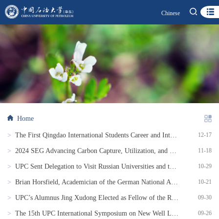
Chinese
Home
>
The First Qingdao International Students Career and Internship Fair Successfully Held
12-17
>
2024 SEG Advancing Carbon Capture, Utilization, and Storage (CCUS): East Asia Perspective Successfully Held
11-18
>
UPC Sent Delegation to Visit Russian Universities and to Participate in the BRICS Academic Forum
10-29
>
Brian Horsfield, Academician of the German National Academy of Science and Engineering, Appointed as Distinguished Professor at UPC
10-21
>
UPC’s Alumnus Jing Xudong Elected as Fellow of the Royal Academy of Engineering
09-30
>
The 15th UPC International Symposium on New Well Logging Techniques and the Topical Conference SPWLA East China Chapter Held
09-26