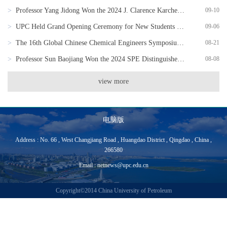
>
Professor Yang Jidong Won the 2024 J. Clarence Karcher Award of the Society of Exploration Geophysicists
09-10
>
UPC Held Grand Opening Ceremony for New Students of 2024
09-06
>
The 16th Global Chinese Chemical Engineers Symposium Successfully Held
08-21
>
Professor Sun Baojiang Won the 2024 SPE Distinguished Member Award
08-08
view more
电脑版
Address : No. 66 , West Changjiang Road , Huangdao District , Qingdao , China ,
266580
Email : netnews@upc.edu.cn
Copyright©2014 China University of Petroleum